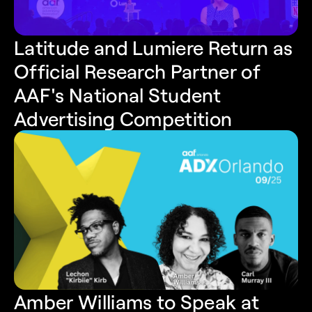
Latitude and Lumiere Return as 
Official Research Partner of 
AAF's National Student 
Advertising Competition
Amber Williams to Speak at 