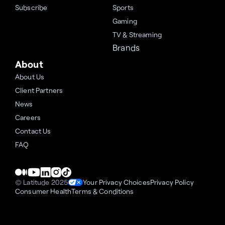
Subscribe
Sports
Gaming
TV & Streaming
Brands
About
About Us
Client Partners
News
Careers
Contact Us
FAQ
© Latitude 2025
Your Privacy Choices
Privacy Policy
Consumer Health
Terms & Conditions
Cookie Settings