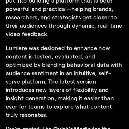
put into building a platform that is both 
powerful and practical—helping brands, 
researchers, and strategists get closer to 
their audiences through dynamic, real-time 
video feedback.
Lumiere was designed to enhance how 
content is tested, evaluated, and 
optimized by blending behavioral data with 
audience sentiment in an intuitive, self-
serve platform. The latest version 
introduces new layers of flexibility and 
insight generation, making it easier than 
ever for teams to explore what content 
truly resonates.
We’re grateful to 
Quirk’s Media
 for the 