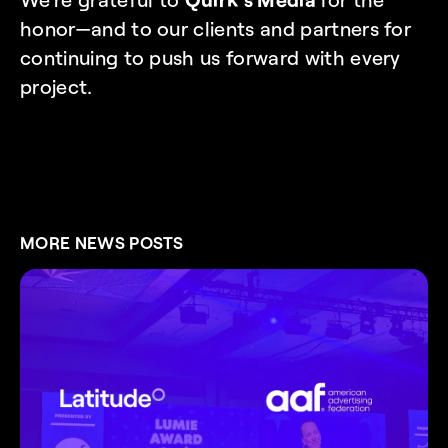
honor—and to our clients and partners for 
continuing to push us forward with every 
project.
MORE NEWS POSTS