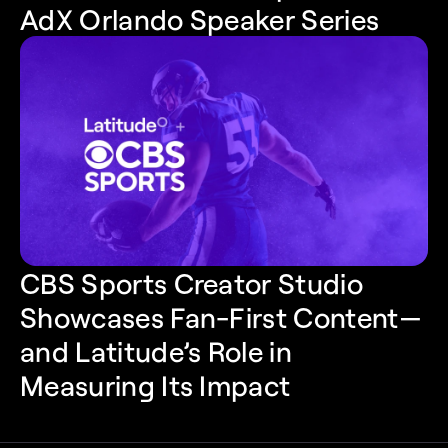
AdX Orlando Speaker Series
CBS Sports Creator Studio 
Showcases Fan-First Content—
and Latitude’s Role in 
Measuring Its Impact