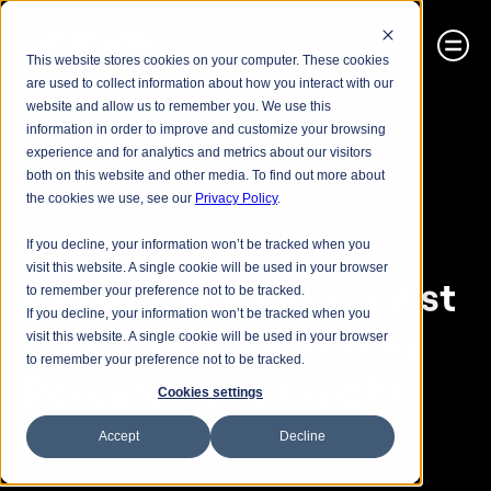
This website stores cookies on your computer. These cookies
are used to collect information about how you interact with our
website and allow us to remember you. We use this
information in order to improve and customize your browsing
experience and for analytics and metrics about our visitors
< RETURN TO NEWS
both on this website and other media. To find out more about
the cookies we use, see our
Privacy Policy
.
Awards
If you decline, your information won’t be tracked when you
visit this website. A single cookie will be used in your browser
Lumiere Named Finalist 
to remember your preference not to be tracked.
If you decline, your information won’t be tracked when you
for Quirk’s Marketing 
visit this website. A single cookie will be used in your browser
to remember your preference not to be tracked.
Research and Insight 
Cookies settings
Excellence Award
Accept
Decline