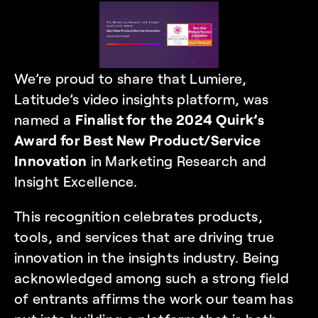
We’re proud to share that Lumiere, 
Latitude’s video insights platform, was 
named a 
Finalist for the 
2024 Quirk’s 
Award for Best New Product/Service 
Innovation
in Marketing Research and 
Insight Excellence.
This recognition celebrates products, 
tools, and services that are driving true 
innovation in the insights industry. Being 
acknowledged among such a strong field 
of entrants affirms the work our team has 