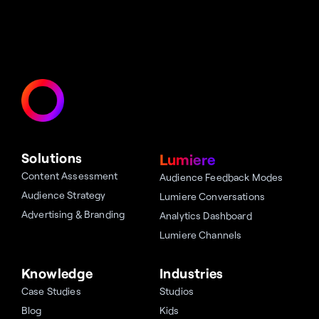
Solutions
Lumiere
Content Assessment
Audience Feedback Modes
Audience Strategy
Lumiere Conversations
Advertising & Branding
Analytics Dashboard
Lumiere Channels
Knowledge
Industries
Case Studies
Studios
Blog
Kids