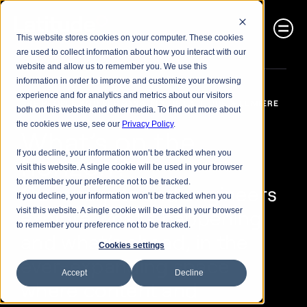
This website stores cookies on your computer. These cookies
are used to collect information about how you interact with our
website and allow us to remember you. We use this
information in order to improve and customize your browsing
experience and for analytics and metrics about our visitors
THE PEOPLE AND PERSONALITY OF LATITUDE & LUMIERE
both on this website and other media. To find out more about
the cookies we use, see our
Privacy Policy
.
What’s on the 
If you decline, your information won’t be tracked when you
horizon?
visit this website. A single cookie will be used in your browser
to remember your preference not to be tracked.
Our analysts and engineers 
If you decline, your information won’t be tracked when you
explore what’s happening 
visit this website. A single cookie will be used in your browser
to remember your preference not to be tracked.
and what’s ahead, in the 
Cookies settings
ever-expanding space 
Accept
Decline
where content and 