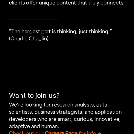
clients offer unique content that truly connects.
_______________
“The hardest part is thinking, just thinking.” 
(Charlie Chaplin)
Want to join us?
We’re looking for research analysts, data 
scientists, business strategists, and application 
developers who are smart, curious, innovative, 
adaptive and human.
Check out our 
Careers Page
 for info 
→