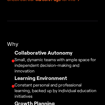
Why
Collaborative Autonomy
Small, dynamic teams with ample space for 
independent decision-making and 
innovation
Learning Environment
Constant personal and professional 
learning, backed up by individual education 
initiatives
Growth Planning