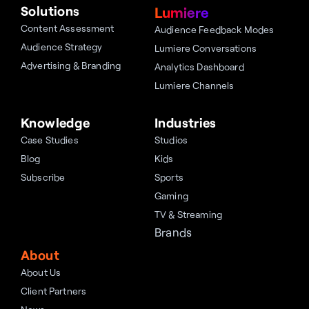
Solutions
Lumiere
Content Assessment
Audience Feedback Modes
Audience Strategy
Lumiere Conversations
Advertising & Branding
Analytics Dashboard
Lumiere Channels
Knowledge
Industries
Case Studies
Studios
Blog
Kids
Subscribe
Sports
Gaming
TV & Streaming
Brands
About
About Us
Client Partners