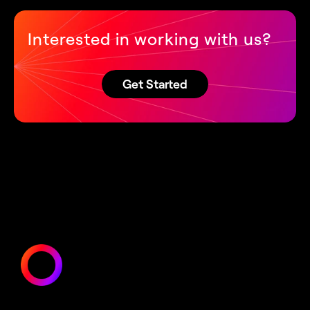
Interested in working with us?
Get Started