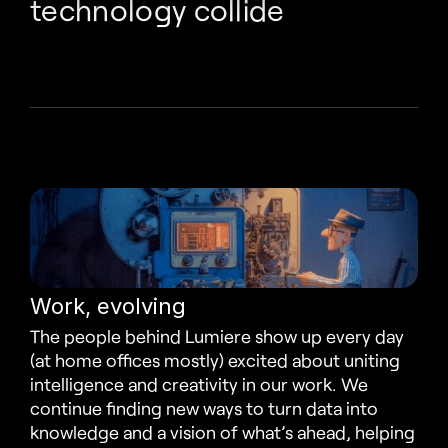
technology collide
Work, evolving
The people behind Lumiere show up every day 
(at home offices mostly) excited about uniting 
intelligence and creativity in our work. We 
continue finding new ways to turn data into 
knowledge and a vision of what’s ahead, helping 