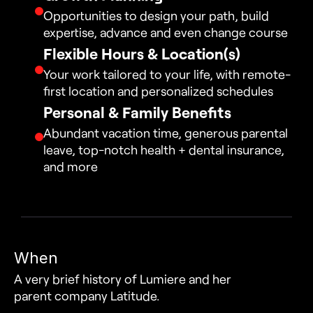
Opportunities to design your path, build 
expertise, advance and even change course
Flexible Hours & Location(s)
Your work tailored to your life, with remote-
first location and personalized schedules
Personal & Family Benefits
Abundant vacation time, generous parental 
leave, top-notch health + dental insurance, 
and more
When
A very brief history of Lumiere and her 
parent company Latitude.