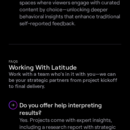
spaces where viewers engage with curated 
content by choice—unlocking deeper 
behavioral insights that enhance traditional 
self-reported feedback.
FAQS
Working With Latitude
Work with a team who’s in it with you—we can 
be your strategic partners from project kickoff 
to final delivery.
Do you offer help interpreting 
results?
Yes. Projects come with expert insights, 
including a research report with strategic 