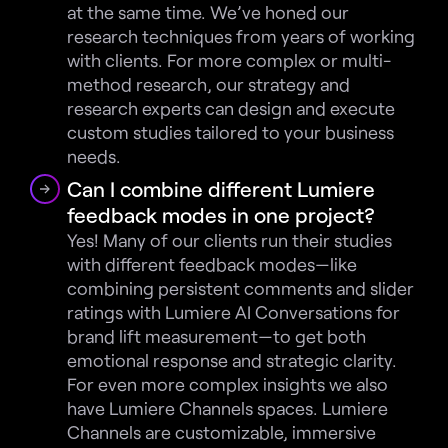
at the same time. We’ve honed our 
research techniques from years of working 
with clients. For more complex or multi-
method research, our strategy and 
research experts can design and execute 
custom studies tailored to your business 
needs.
Can I combine different Lumiere 
feedback modes in one project?
Yes! Many of our clients run their studies 
with different feedback modes—like 
combining persistent comments and slider 
ratings with Lumiere AI Conversations for 
brand lift measurement—to get both 
emotional response and strategic clarity. 
For even more complex insights we also 
have Lumiere Channels spaces. Lumiere 
Channels are customizable, immersive 