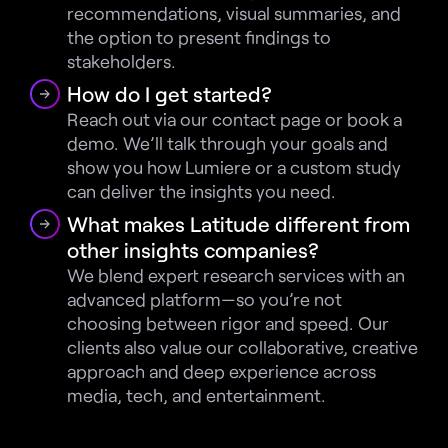
recommendations, visual summaries, and 
the option to present findings to 
stakeholders.
How do I get started?
Reach out via our contact page or book a 
demo. We’ll talk through your goals and 
show you how Lumiere or a custom study 
can deliver the insights you need.
What makes Latitude different from 
other insights companies?
We blend expert research services with an 
advanced platform—so you’re not 
choosing between rigor and speed. Our 
clients also value our collaborative, creative 
approach and deep experience across 
media, tech, and entertainment.