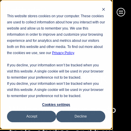
This website stores cookies on your computer. These cookies
are used to collect information about how you interact with our
website and allow us to remember you. We use this
information in order to improve and customize your browsing
experience and for analytics and metrics about our visitors
both on this website and other media. To find out more about
the cookies we use, see our
Privacy Policy
.
FAQ
If you decline, your information won’t be tracked when you
Not sure? Ask 
visit this website. A single cookie will be used in your browser
to remember your preference not to be tracked.
If you decline, your information won’t be tracked when you
Lumiere!
visit this website. A single cookie will be used in your browser
to remember your preference not to be tracked.
Cookies settings
Welcome to your go-to 
Accept
Decline
for answers about our 