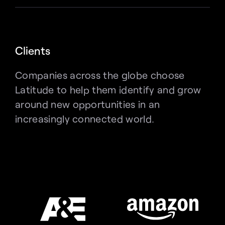
Clients
Companies across the globe choose 
Latitude to help them identify and grow 
around new opportunities in an 
increasingly connected world.