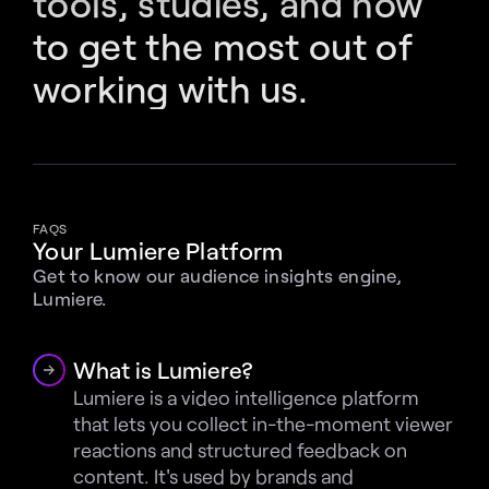
tools, studies, and how 
to get the most out of 
working with us.
FAQS
Your Lumiere Platform
Get to know our audience insights engine, 
Lumiere.
What is Lumiere?
Lumiere is a video intelligence platform 
that lets you collect in-the-moment viewer 
reactions and structured feedback on 
content. It's used by brands and 