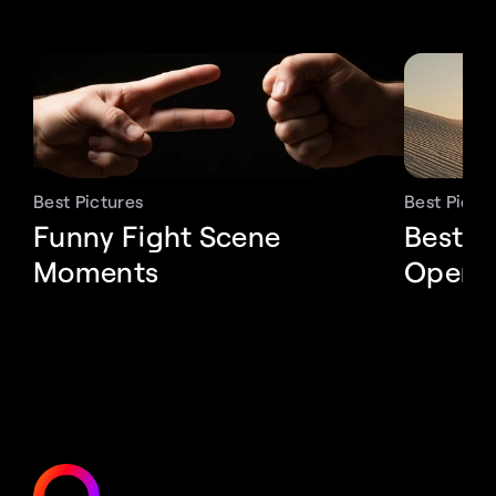
Best Pictures
Best Pictu
Funny Fight Scene 
Best P
Moments
Openi