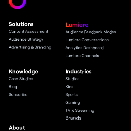
Solutions
Lumiere
Content Assessment
Audience Feedback Modes
Audience Strategy
Lumiere Conversations
Advertising & Branding
Analytics Dashboard
Lumiere Channels
Knowledge
Industries
Case Studies
Studios
Blog
Kids
Subscribe
Sports
Gaming
TV & Streaming
Brands
About