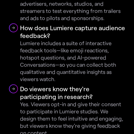
advertisers, networks, studios, and 
streamers to test everything from trailers 
and ads to pilots and sponsorships.
How does Lumiere capture audience 
feedback?
Lumiere includes a suite of interactive 
feedback tools—like emoji reactions, 
hotspot questions, and AI-powered 
Conversations—so you can collect both 
qualitative and quantitative insights as 
viewers watch.
Do viewers know they're 
participating in research?
Yes. Viewers opt-in and give their consent 
to participate in Lumiere studies. We 
design them to feel intuitive and engaging, 
but viewers know they're giving feedback 
on content.