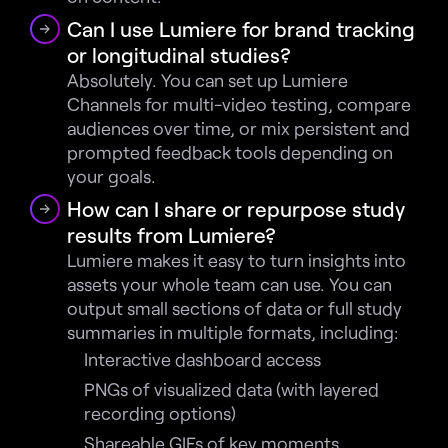
Can I use Lumiere for brand tracking 
or longitudinal studies?
Absolutely. You can set up Lumiere 
Channels for multi-video testing, compare 
audiences over time, or mix persistent and 
prompted feedback tools depending on 
your goals.
How can I share or repurpose study 
results from Lumiere?
Lumiere makes it easy to turn insights into 
assets your whole team can use. You can 
output small sections of data or full study 
summaries in multiple formats, including:
Interactive dashboard access
PNGs of visualized data (with layered 
recording options)
Shareable GIFs of key moments