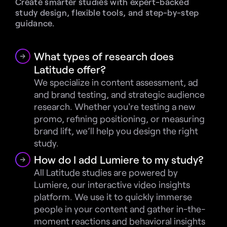
Create smarter studies with expert-backed 
study design, flexible tools, and step-by-step 
guidance.
What types of research does 
Latitude offer?
We specialize in content assessment, ad 
and brand testing, and strategic audience 
research. Whether you're testing a new 
promo, refining positioning, or measuring 
brand lift, we’ll help you design the right 
study.
How do I add Lumiere to my study?
All Latitude studies are powered by 
Lumiere, our interactive video insights 
platform. We use it to quickly immerse 
people in your content and gather in-the-
moment reactions and behavioral insights 