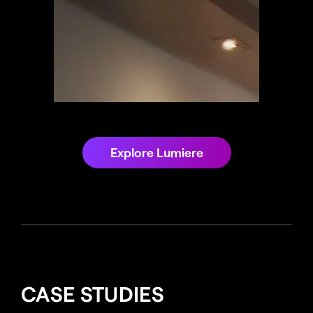
Explore Lumiere
CASE STUDIES