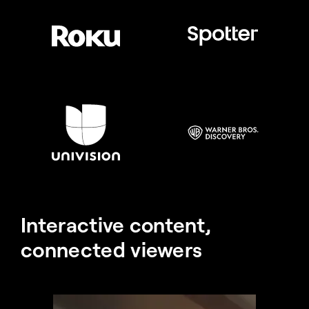
Interactive content, 
connected viewers