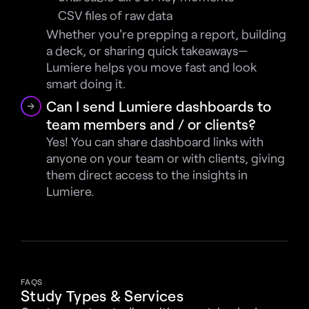
CSV files of raw data
Whether you're prepping a report, building 
a deck, or sharing quick takeaways—
Lumiere helps you move fast and look 
smart doing it.
Can I send Lumiere dashboards to 
team members and / or clients?
Yes! You can share dashboard links with 
anyone on your team or with clients, giving 
them direct access to the insights in 
Lumiere.
FAQS
Study Types & Services