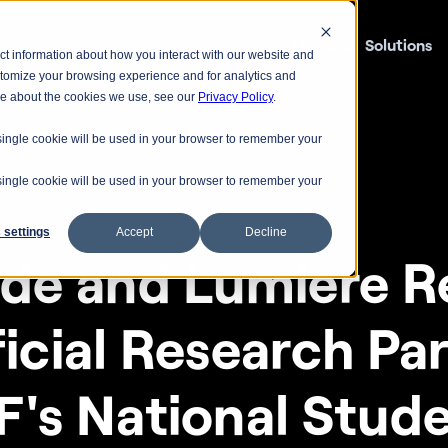
Lumiere
Solutions
ct information about how you interact with our website and
stomize your browsing experience and for analytics and
ore about the cookies we use, see our
Privacy Policy
.
A single cookie will be used in your browser to remember your
A single cookie will be used in your browser to remember your
 settings
Accept
Decline
ude and Lumiere Re
icial Research Par
F's National Stude