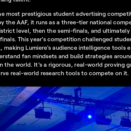
e most prestigious student advertising competiti
by the
 AAF
, it runs as a three-tier national comp
strict level, then the semi-finals, and ultimately
 finals. This year's competition challenged stude
 making Lumiere's audience intelligence tools es
rstand fan mindsets and build strategies around
n the world. It's a rigorous, real-world proving 
rve real-world research tools to compete on it.