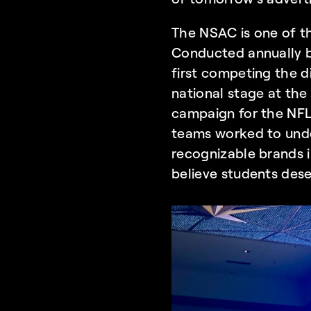
The NSAC is one of th
Conducted annually 
first competing the di
national stage at the
campaign for the NFL,
teams worked to unde
recognizable brands i
believe students dese