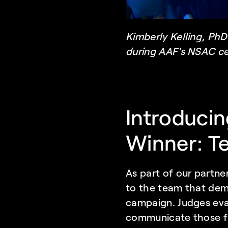
Kimberly Kelling, PhD
during AAF's NSAC c
Introducin
Winner: Te
As part of our partne
to the team that demo
campaign. Judges eval
communicate those fi