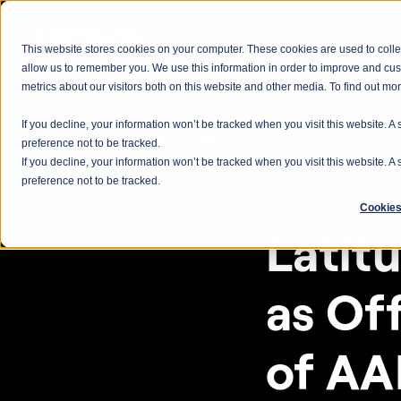
This website stores cookies on your computer. These cookies are used to colle
allow us to remember you. We use this information in order to improve and cu
metrics about our visitors both on this website and other media. To find out m
If you decline, your information won’t be tracked when you visit this website. 
< RETURN TO NEWS
preference not to be tracked.
If you decline, your information won’t be tracked when you visit this website. 
preference not to be tracked.
Partnerships
Cookies
Latit
as Off
of AA