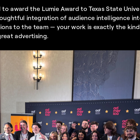
d to award the Lumie Award to Texas State Unive
houghtful integration of audience intelligence in
ions to the team — your work is exactly the kind
reat advertising. 