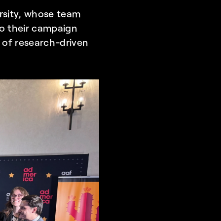
rsity, whose team 
to their campaign 
 of research-driven 