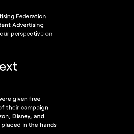
ising Federation 
ent Advertising 
our perspective on 
xt 
re given free 
of their campaign 
on, Disney, and 
placed in the hands 