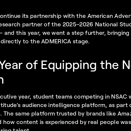
continue its partnership with the American Advert
 research partner of the 2025–2026 National Stud
and this year, we went a step further, bringing 
 directly to the ADMERICA stage.
ear of Equipping the Ne
n
cutive year, student teams competing in NSAC we
titude's audience intelligence platform, as part 
 The same platform trusted by brands like Amaz
 how content is experienced by real people was 
sing talent.