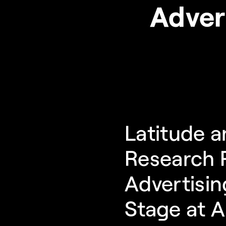
Adver
Latitude a
Research P
Advertisin
Stage at