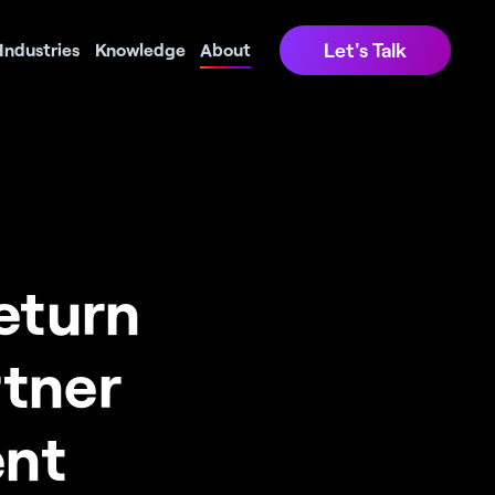
Let's Talk
Industries
Knowledge
About
turn 
tner 
nt 