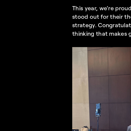
This year, we're prou
stood out for their t
strategy. Congratulat
thinking that makes g