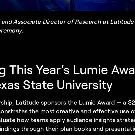
 and Associate Director of Research at Latitude
eremony.
g This Year's Lumie Awa
xas State University
rship, Latitude sponsors the Lumie Award — a $2
nstrates the most creative and effective use of 
uate how teams apply audience insights strateg
ndings through their plan books and presentati