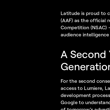
Latitude is proud to 
(AAF) as the official
Competition (NSAC) — 
audience intelligence
A Second Y
Generatio
For the second conse
access to Lumiere, La
development process.
Google to understand
of tomorrow's adverti