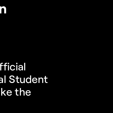
on
icial 
l Student 
ke the 