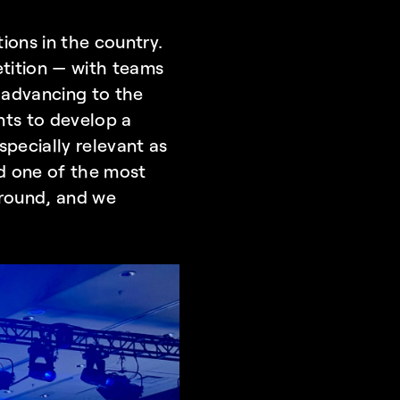
ons in the country. 
etition — with teams 
 advancing to the 
nts to develop a 
pecially relevant as 
 one of the most 
ground, and we 