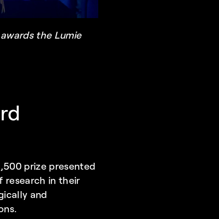
 awards the Lumie 
rd 
,500 prize presented 
research in their 
ically and 
ons.