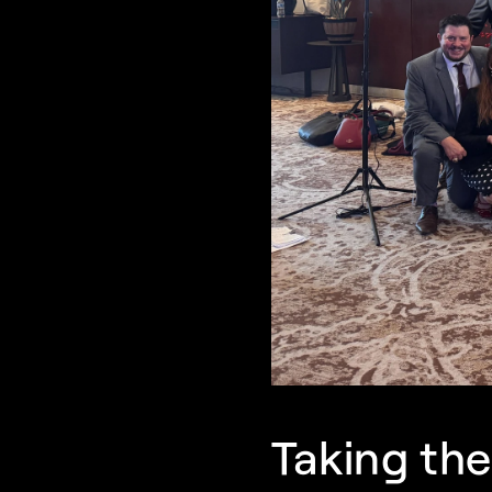
Taking th