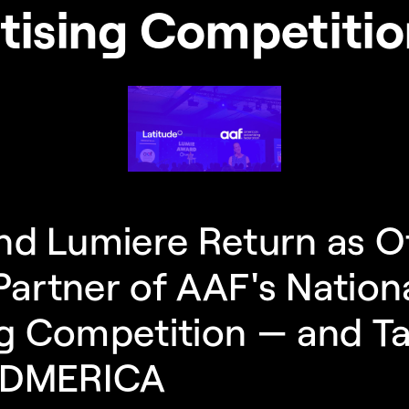
tising Competiti
nd Lumiere Return as Off
artner of AAF's Nationa
g Competition — and Ta
 ADMERICA