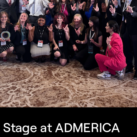
e Stage at ADMERICA