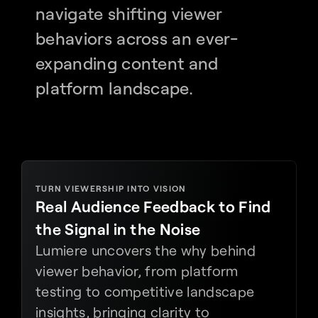
navigate shifting viewer 
behaviors across an ever-
expanding content and 
platform landscape.
TURN VIEWERSHIP INTO VISION
Real Audience Feedback to Find 
the Signal in the Noise
Lumiere uncovers the why behind 
viewer behavior, from platform 
testing to competitive landscape 
insights, bringing clarity to 