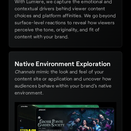
With Lumiere, we capture the emotional and 
contextual drivers behind viewer content 
choices and platform affinities. We go beyond 
surface-level reactions to reveal how viewers 
perceive the tone, originality, and fit of 
content with your brand.
Native Environment Exploration
Channels
 mimic the look and feel of your 
content site or application and uncover how 
audiences behave within your brand’s native 
environment.