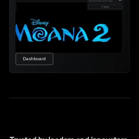
Dashboard