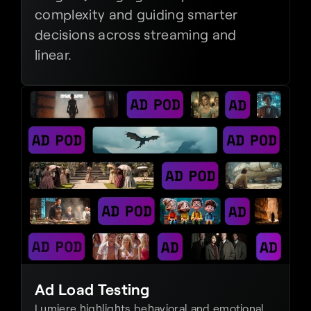
complexity and guiding smarter 
decisions across streaming and 
linear.
Ad Load Testing
Lumiere highlights behavioral and emotional 