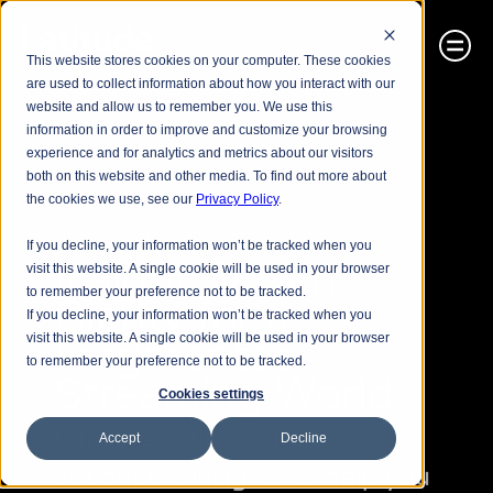
This website stores cookies on your computer. These cookies
are used to collect information about how you interact with our
website and allow us to remember you. We use this
information in order to improve and customize your browsing
experience and for analytics and metrics about our visitors
both on this website and other media. To find out more about
the cookies we use, see our
Privacy Policy
.
LINEAR & STREAMING RESEARCH WITH LUMIERE
If you decline, your information won’t be tracked when you
Insight-Driven 
visit this website. A single cookie will be used in your browser
to remember your preference not to be tracked.
Clarity for a 
If you decline, your information won’t be tracked when you
Fragmented 
visit this website. A single cookie will be used in your browser
to remember your preference not to be tracked.
Streaming World
Cookies settings
Lumiere delivers sharp, 
Accept
Decline
actionable insights to help you 