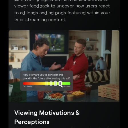
viewer feedback to uncover how users react 
to ad loads and ad pods featured within your 
tv or streaming content.
Viewing Motivations & 
Perceptions