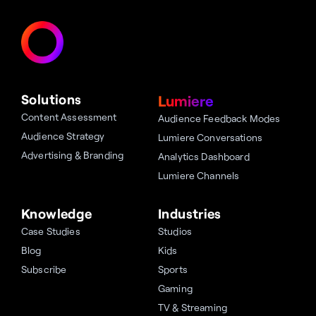
Solutions
Lumiere
Content Assessment
Audience Feedback Modes
Audience Strategy
Lumiere Conversations
Advertising & Branding
Analytics Dashboard
Lumiere Channels
Knowledge
Industries
Case Studies
Studios
Blog
Kids
Subscribe
Sports
Gaming
TV & Streaming