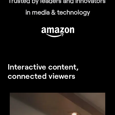
Trusted by leaders and innovators 
in media & technology
Interactive content, 
connected viewers