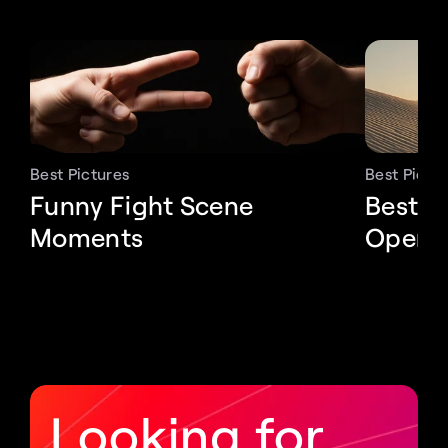
Best Pictures
Best Pictu
Funny Fight Scene 
Best P
Moments
Openi
Looking for 