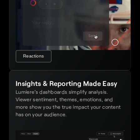
Reactions
Insights & Reporting Made Easy
Lumiere’s dashboards simplify analysis. 
Viewer sentiment, themes, emotions, and 
more show you the true impact your content 
has on your audience.