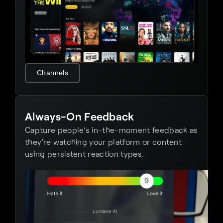
Channels
Always-On Feedback
Capture people’s in-the-moment feedback as 
they’re watching your platform or content 
using persistent reaction types.