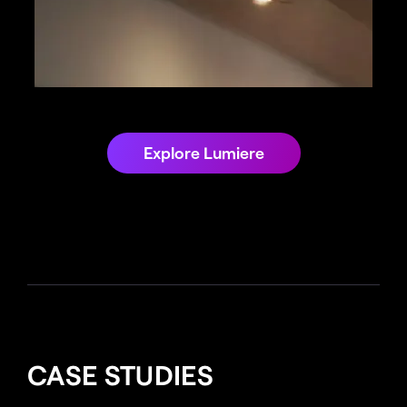
Explore Lumiere
CASE STUDIES