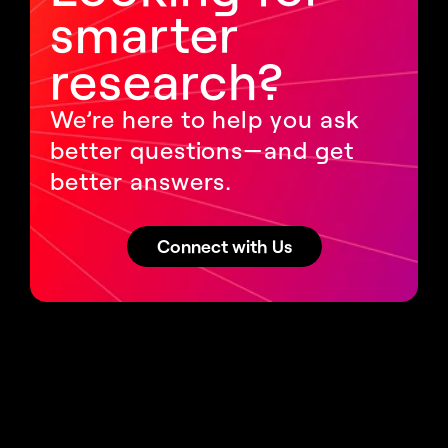
smarter 
research?
We’re here to help you ask 
better questions—and get 
better answers.
Connect with Us