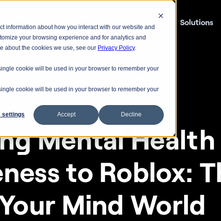
Lumiere
Solutions
ct information about how you interact with our website and
stomize your browsing experience and for analytics and
ore about the cookies we use, see our
Privacy Policy
.
A single cookie will be used in your browser to remember your
A single cookie will be used in your browser to remember your
 settings
Accept
Decline
ing Mental Health 
ness to Roblox: Th
 Your Mind World