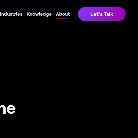
Let's Talk
Industries
Knowledge
About
e 