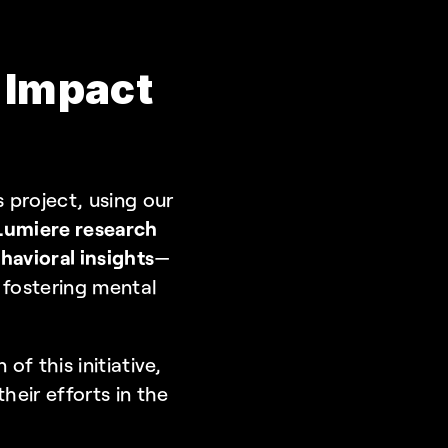
 Impact 
s project, using our 
Lumiere research 
avioral insights
—
n fostering mental 
f this initiative, 
eir efforts in the 