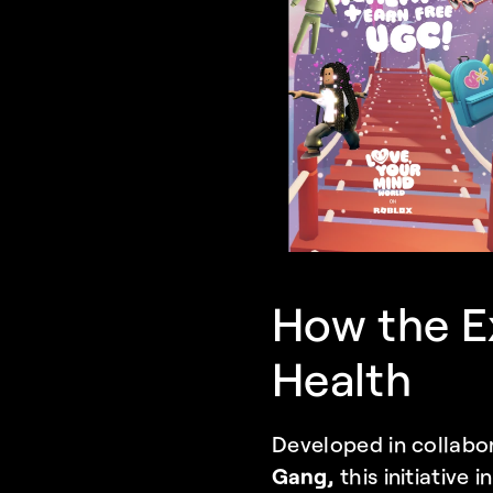
How the E
Health
Developed in collabor
Gang, 
this initiative 