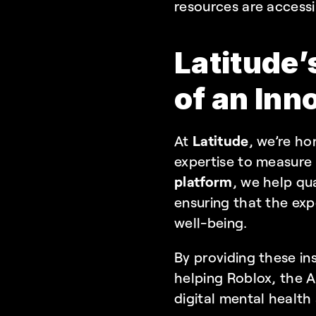
resources are accessi
Latitude’
of an Inn
At 
Latitude
, we’re ho
expertise to measure
platform
, we help qua
ensuring that the exp
well-being.
By providing these ins
helping Roblox, the Ad
digital mental health