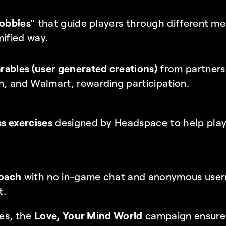
"obbies"
 that guide players through different me
mified way.
ables (user generated creations)
 from partners e
, and Walmart, rewarding participation.
s exercises
 designed by Headspace to help play
roach
 with no in-game chat and anonymous usern
t.
es, the 
Love, Your Mind World
 campaign ensures