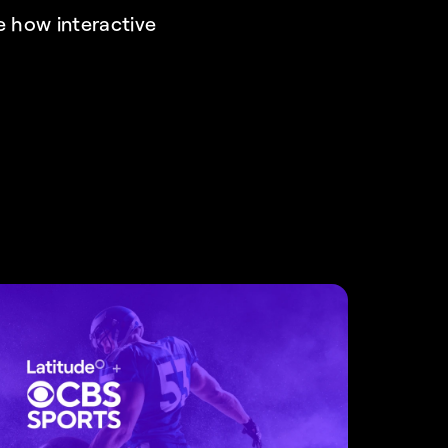
 how interactive 