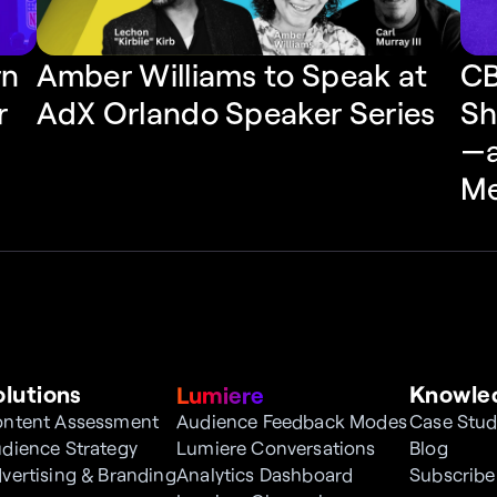
n 
CB
Amber Williams to Speak at 
 
Sh
AdX Orlando Speaker Series
—a
Me
olutions
Knowle
Lumiere
ntent Assessment
Audience Feedback Modes
Case Stud
dience Strategy
Lumiere Conversations
Blog
vertising & Branding
Analytics Dashboard
Subscribe