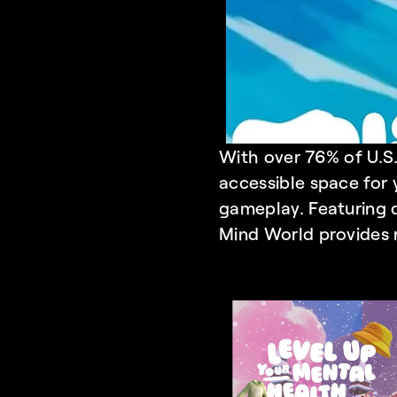
With over 76% of U.S.
accessible space for 
gameplay. Featuring q
Mind World
 provides 