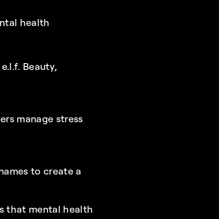
ntal health 
.l.f. Beauty, 
ers manage stress 
ames to create a 
 that mental health 