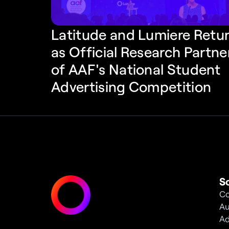
Latitude and Lumiere Retur
as Official Research Partner
of AAF's National Student 
Advertising Competition
S
Co
Au
Ad