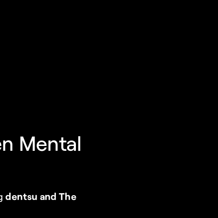
n Mental 
g 
dentsu and The 