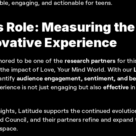
ble, engaging, and actionable for teens.
s Role: Measuring the
ovative Experience
nored to be one of the 
research partners
 for thi
 the impact of Love, Your Mind World. With our 
ntify 
audience engagement, sentiment, and beh
erience is not just engaging but also 
effective
 i
ights, Latitude supports the continued evolution o
 Council, and their partners refine and expand th
 space.