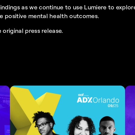
indings as we continue to use Lumiere to explore
e positive mental health outcomes.
 original press release.