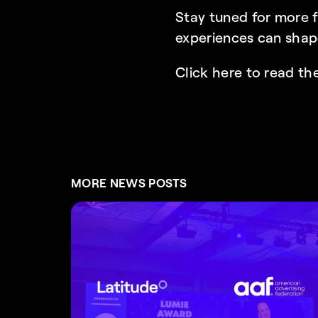
Stay tuned for more f
experiences can shap
Click here to read the
MORE NEWS POSTS