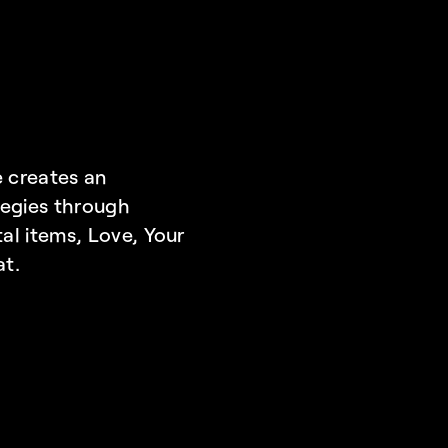
 creates an 
egies through 
al items, 
Love, Your 
at.