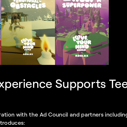
xperience Supports Tee
ation with the Ad Council and partners includin
introduces: