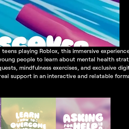
 teens playing Roblox, this immersive experience
young people to learn about mental health strat
uests, mindfulness exercises, and exclusive digit
real support in an interactive and relatable form