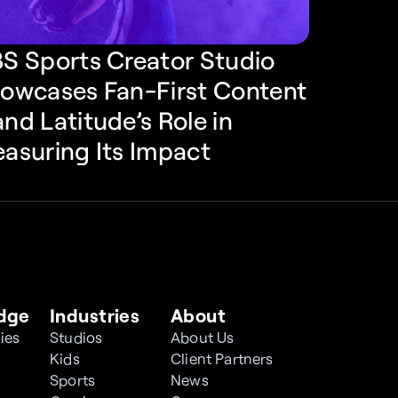
S Sports Creator Studio 
owcases Fan-First Content
nd Latitude’s Role in 
asuring Its Impact
dge
Industries
About
ies
Studios
About Us
Kids
Client Partners
Sports
News