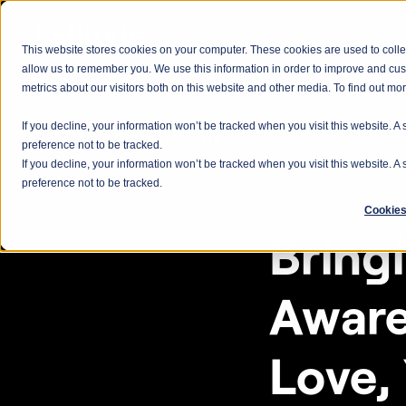
This website stores cookies on your computer. These cookies are used to colle
allow us to remember you. We use this information in order to improve and cu
metrics about our visitors both on this website and other media. To find out m
If you decline, your information won’t be tracked when you visit this website. 
< RETURN TO NEWS
preference not to be tracked.
If you decline, your information won’t be tracked when you visit this website. 
preference not to be tracked.
Partnerships
Cookies
Bring
Aware
Love,