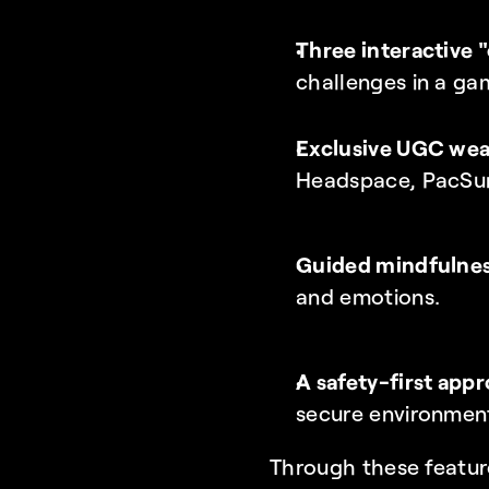
Three interactive 
challenges in a ga
Exclusive UGC wear
Headspace, PacSun
Guided mindfulnes
and emotions.
A safety-first app
secure environmen
Through these featur