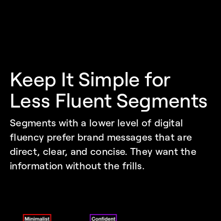
Keep It Simple for 
Less Fluent Segments
Segments with a lower level of digital 
fluency prefer brand messages that are 
direct, clear, and concise. They want the 
information without the frills. 