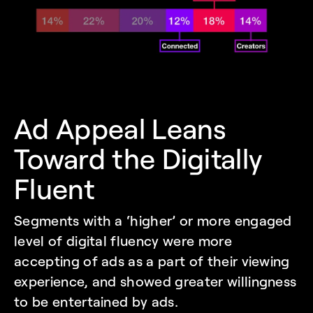
Ad Appeal Leans 
Toward the Digitally 
Fluent
Segments with a ‘higher’ or more engaged 
level of digital fluency were more 
accepting of ads as a part of their viewing 
experience, and showed greater willingness 
to be entertained by ads.