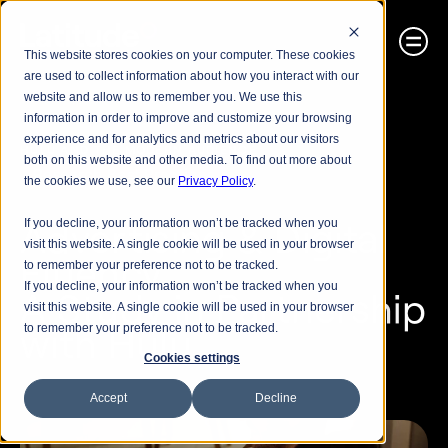
This website stores cookies on your computer. These cookies
are used to collect information about how you interact with our
website and allow us to remember you. We use this
information in order to improve and customize your browsing
experience and for analytics and metrics about our visitors
HULU AND THE MODERN AUDIENCE
both on this website and other media. To find out more about
Research Best Practices
the cookies we use, see our
Privacy Policy
.
Advertising & Digital 
If you decline, your information won’t be tracked when you
visit this website. A single cookie will be used in your browser
Fluency
to remember your preference not to be tracked.
If you decline, your information won’t be tracked when you
A Study in Partnership 
visit this website. A single cookie will be used in your browser
with Hulu
to remember your preference not to be tracked.
Cookies settings
Accept
Decline