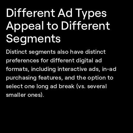
Different Ad Types 
Appeal to Different 
Segments
Distinct segments also have distinct 
preferences for different digital ad 
formats, including interactive ads, in-ad 
purchasing features, and the option to 
select one long ad break (vs. several 
smaller ones). 