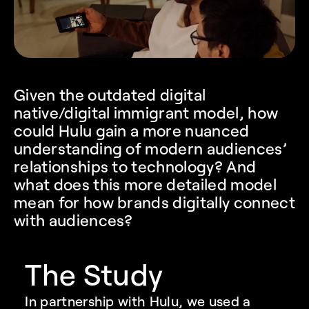
Given the outdated digital 
native/digital immigrant model, how 
could Hulu gain a more nuanced 
understanding of modern audiences’ 
relationships to technology? And 
what does this more detailed model 
mean for how brands digitally connect 
with audiences?
The Study
In partnership with Hulu, we used a 