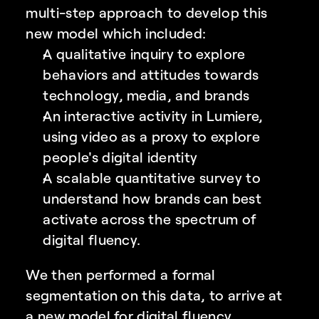
multi-step approach to develop this 
new model which included:
A qualitative inquiry to explore 
behaviors and attitudes towards 
technology, media, and brands
An interactive activity in Lumiere, 
using video as a proxy to explore 
people's digital identity
A scalable quantitative survey to 
understand how brands can best 
activate across the spectrum of 
digital fluency. 
We then performed a formal 
segmentation on this data, to arrive at 
a new model for digital fluency.