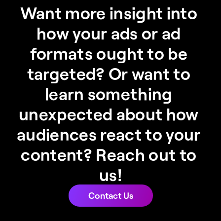
Want more insight into 
how your ads or ad 
formats ought to be 
targeted? Or want to 
learn something 
unexpected about how 
audiences react to your 
content? Reach out to 
us!
Contact Us