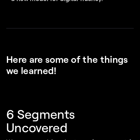
Here are some of the things 
we learned!
6 Segments 
Uncovered