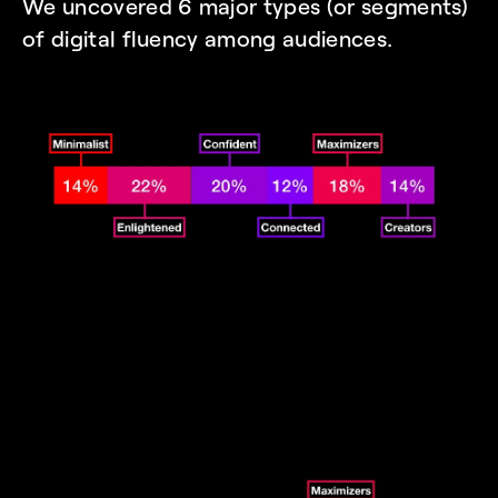
We uncovered 6 major types (or segments) 
of digital fluency among audiences. 