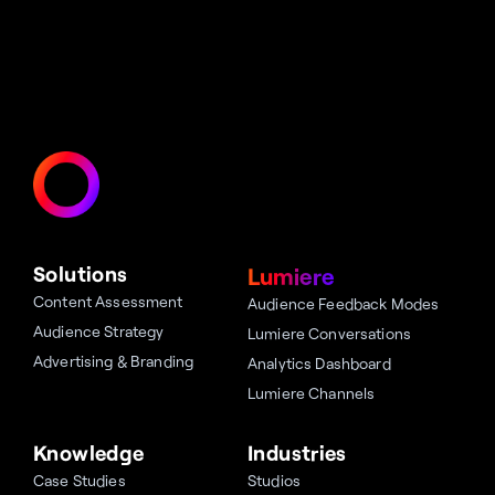
Solutions
Lumiere
Content Assessment
Audience Feedback Modes
Audience Strategy
Lumiere Conversations
Advertising & Branding
Analytics Dashboard
Lumiere Channels
Knowledge
Industries
Case Studies
Studios