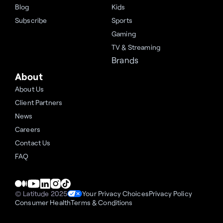
Blog
Kids
Subscribe
Sports
Gaming
TV & Streaming
Brands
About
About Us
Client Partners
News
Careers
Contact Us
FAQ
© Latitude 2025
Your Privacy Choices
Privacy Policy
Consumer Health
Terms & Conditions